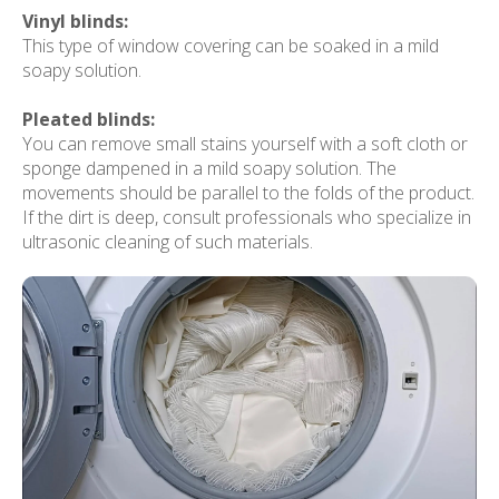
Vinyl blinds:
This type of window covering can be soaked in a mild
soapy solution.
Pleated blinds:
You can remove small stains yourself with a soft cloth or
sponge dampened in a mild soapy solution. The
movements should be parallel to the folds of the product.
If the dirt is deep, consult professionals who specialize in
ultrasonic cleaning of such materials.