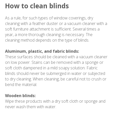
How to clean blinds
As a rule, for such types of window coverings, dry
cleaning with a feather duster or a vacuum cleaner with a
soft furniture attachment is sufficient. Several times a
year, a more thorough cleaning is necessary. The
cleaning method depends on the type of blinds.
Aluminum, plastic, and fabric blinds:
These surfaces should be cleaned with a vacuum cleaner
on low power. Stains can be removed with a sponge or
soft cloth dampened in a mild soapy solution. Fabric
blinds should never be submerged in water or subjected
to dry cleaning. When cleaning, be careful not to crush or
bend the material.
Wooden blinds:
Wipe these products with a dry soft cloth or sponge and
never wash them with water.