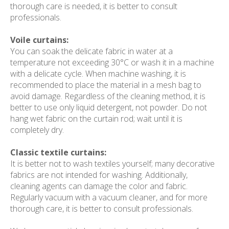
thorough care is needed, it is better to consult
professionals.
Voile curtains:
You can soak the delicate fabric in water at a
temperature not exceeding 30°C or wash it in a machine
with a delicate cycle. When machine washing, it is
recommended to place the material in a mesh bag to
avoid damage. Regardless of the cleaning method, it is
better to use only liquid detergent, not powder. Do not
hang wet fabric on the curtain rod; wait until it is
completely dry.
Classic textile curtains:
It is better not to wash textiles yourself; many decorative
fabrics are not intended for washing. Additionally,
cleaning agents can damage the color and fabric.
Regularly vacuum with a vacuum cleaner, and for more
thorough care, it is better to consult professionals.