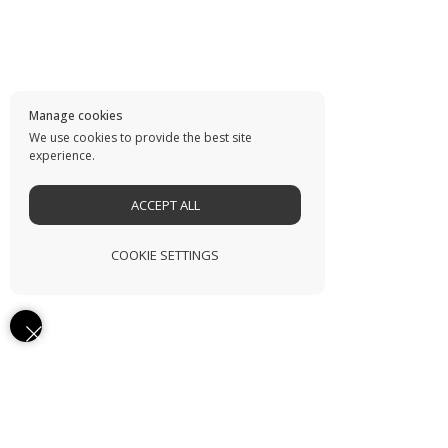
Manage cookies
We use cookies to provide the best site
experience.
ACCEPT ALL
COOKIE SETTINGS