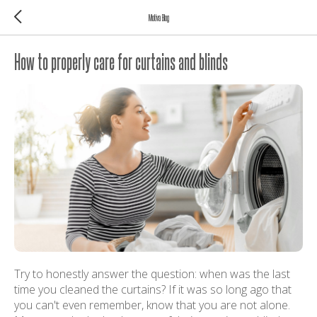
Motiva Blog
How to properly care for curtains and blinds
Try to honestly answer the question: when was the last
time you cleaned the curtains? If it was so long ago that
you can't even remember, know that you are not alone.