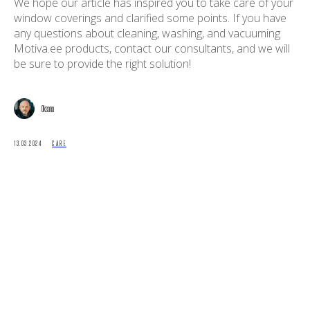
We hope our article has inspired you to take care of your
window coverings and clarified some points. If you have
any questions about cleaning, washing, and vacuuming
Motiva.ee products, contact our consultants, and we will
be sure to provide the right solution!
Oksana
13.03.2024
CARE