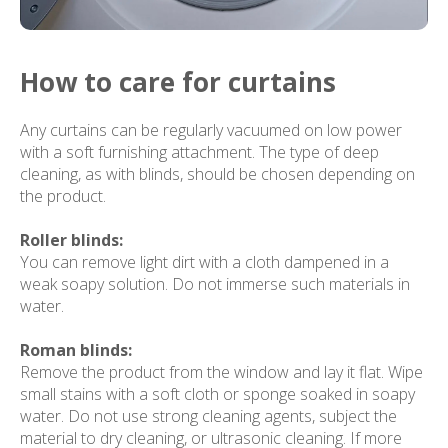
How to care for curtains
Any curtains can be regularly vacuumed on low power
with a soft furnishing attachment. The type of deep
cleaning, as with blinds, should be chosen depending on
the product.
Roller blinds:
You can remove light dirt with a cloth dampened in a
weak soapy solution. Do not immerse such materials in
water.
Roman blinds:
Remove the product from the window and lay it flat. Wipe
small stains with a soft cloth or sponge soaked in soapy
water. Do not use strong cleaning agents, subject the
material to dry cleaning, or ultrasonic cleaning. If more