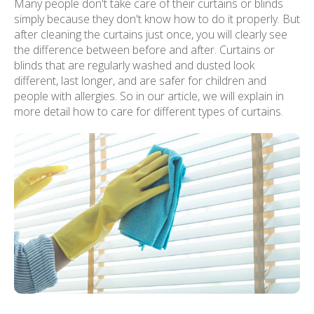
Many people don't take care of their curtains or blinds
simply because they don't know how to do it properly. But
after cleaning the curtains just once, you will clearly see
the difference between before and after. Curtains or
blinds that are regularly washed and dusted look
different, last longer, and are safer for children and
people with allergies. So in our article, we will explain in
more detail how to care for different types of curtains.