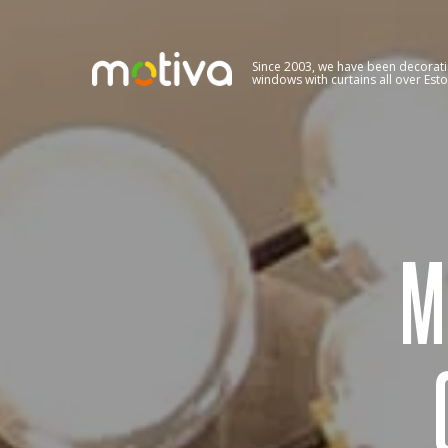
Since 2003, we have been decorat
windows with curtains all over Esto
M