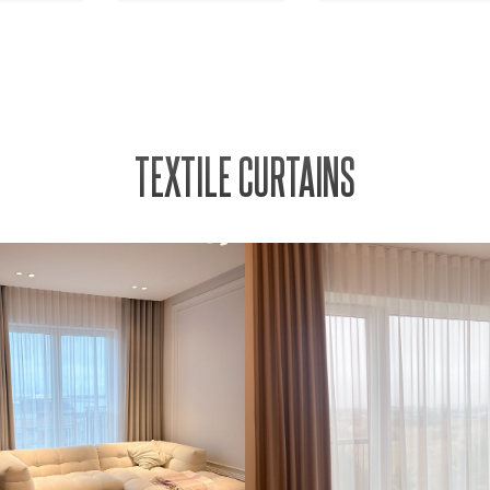
TEXTILE CURTAINS