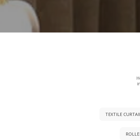
H
i
TEXTILE CURTA
ROLLE