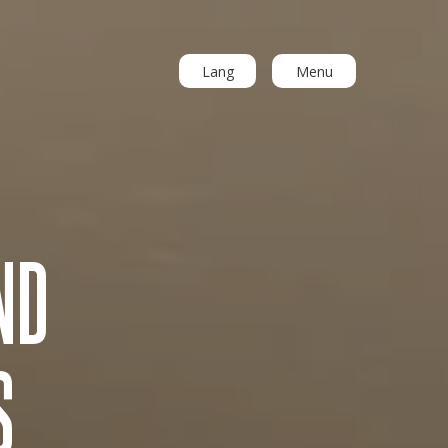
Lang
Menu
ND
S