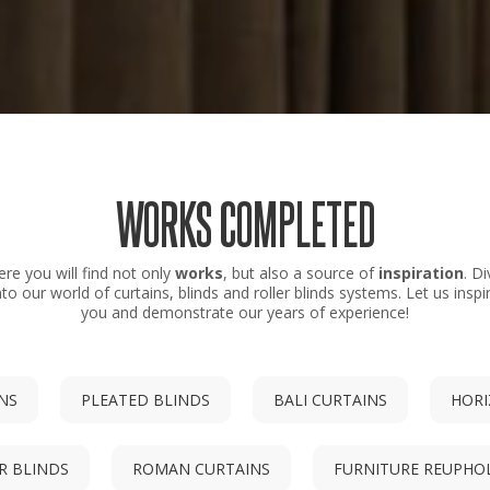
WORKS COMPLETED
ere you will find not only
works
, but also a source of
inspiration
. Di
nto our world of curtains, blinds and roller blinds systems. Let us inspi
you and demonstrate our years of experience!
INS
PLEATED BLINDS
BALI CURTAINS
HORI
R BLINDS
ROMAN CURTAINS
FURNITURE REUPHO