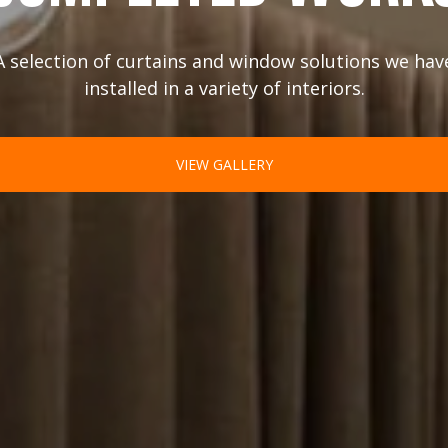
A selection of curtains and window solutions we hav
installed in a variety of interiors.
VIEW GALLERY