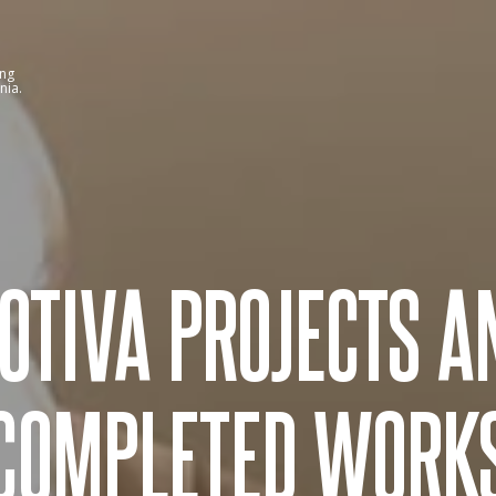
ing
nia.
OTIVA PROJECTS A
COMPLETED WORK