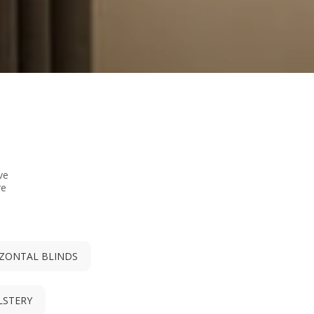
ve
re
ZONTAL BLINDS
LSTERY