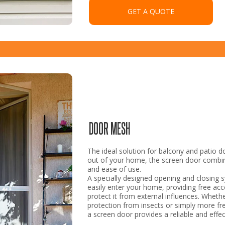
GET A QUOTE
DOOR MESH
The ideal solution for balcony and patio d
out of your home, the screen door combin
and ease of use.
A specially designed opening and closing 
easily enter your home, providing free acce
protect it from external influences. Whet
protection from insects or simply more fr
a screen door provides a reliable and effec