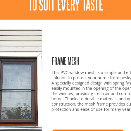
TO SUIT EVERY TASTE
FRAME MESH
This PVC window mesh is a simple and eff
solution to protect your home from pesky 
A specially designed design with spring fas
easily mounted in the opening of the open
the window, providing fresh air and comfo
home. Thanks to durable materials and qu
construction, the mesh frame provides du
protection and ease of use for many year