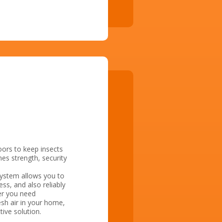
oors to keep insects
es strength, security
system allows you to
ss, and also reliably
her you need
esh air in your home,
tive solution.