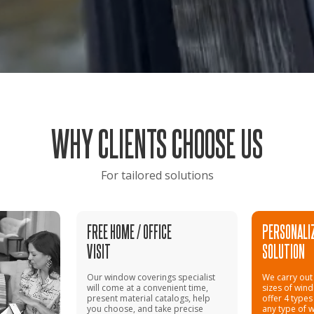
WHY CLIENTS CHOOSE US
For tailored solutions
FREE HOME / OFFICE
PERSONALI
VISIT
SOLUTION
Our window coverings specialist
We carry out 
will come at a convenient time,
sizes of win
present material catalogs, help
offer 4 types
you choose, and take precise
any type of 