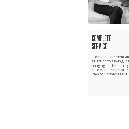
COMPLETE
SERVICE
From measurement and
selection to sewing, ins
hanging, and steaming
care of the entire pro
idea to finished result.