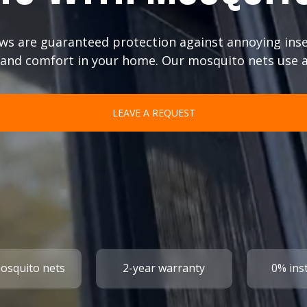
ws are guaranteed protection against annoying inse
and comfort in your home. Our mosquito nets use a
LEAVE A REQUEST
mosquito nets
2-year warranty
0% ins