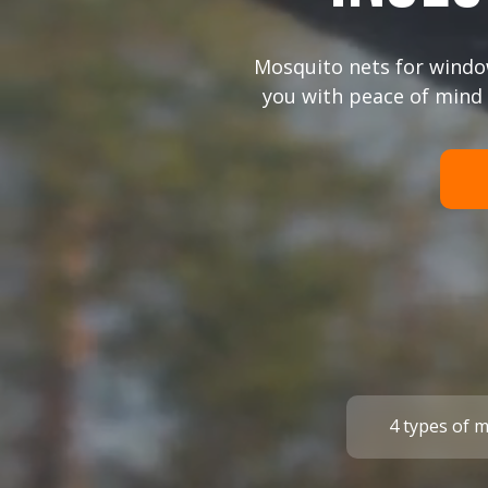
+372
Mosquito nets for windo
you with peace of mind 
I agree with the
privacy policy
.
submit a request
4 types of 