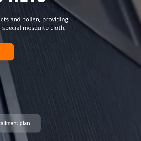
cts and pollen, providing
 special mosquito cloth.
tallment plan