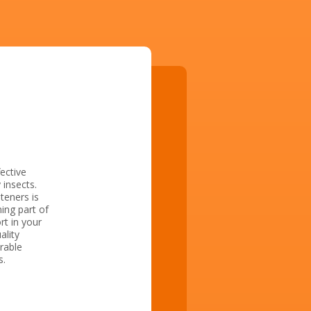
ective
insects.
teners is
ing part of
rt in your
ality
rable
s.