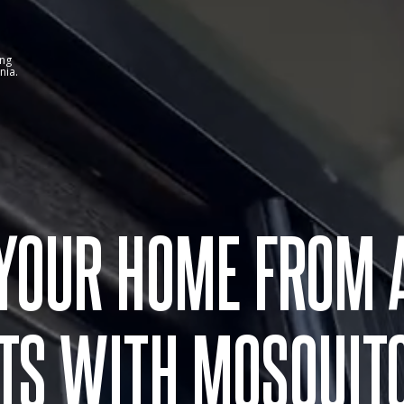
ing
nia.
 YOUR HOME FROM 
TS WITH MOSQUIT