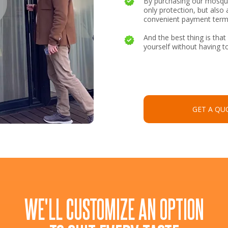
By purchasing our mosqui
only protection, but also 
convenient payment term
And the best thing is that 
yourself without having to
GET A QU
WE'LL CUSTOMIZE AN OPTION