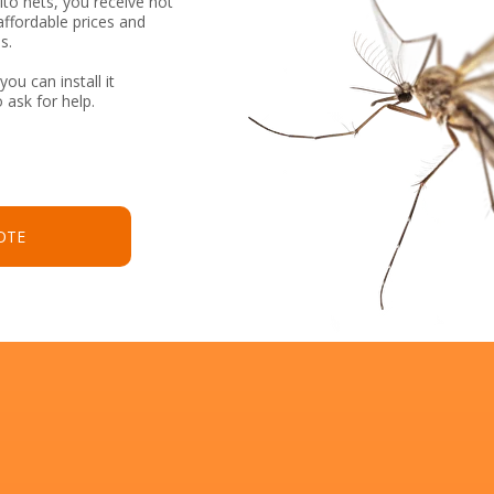
to nets, you receive not
affordable prices and
s.
you can install it
 ask for help.
OTE