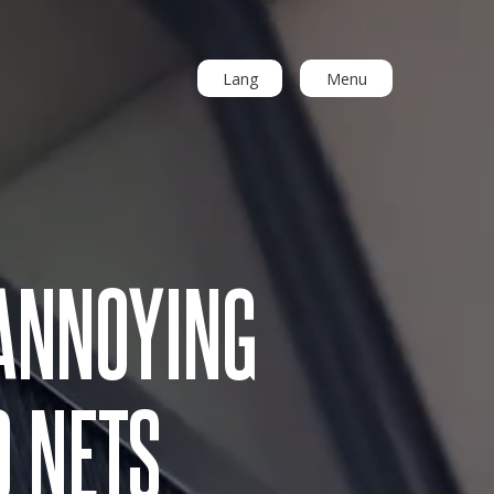
Lang
Menu
ANNOYING
O NETS