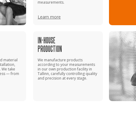
measurements.
Learn more
IN-HOUSE
PRODUCTION
 material
We manufacture products
tallation,
according to your measurements
. We take
in our own production facility in
cess — from
Tallinn, carefully controlling quality
and precision at every stage.