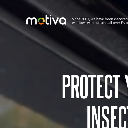
Since 2003, we have been decorat
windows with curtains all over Esto
CALCULATE THE COST OF
MOSQUITO NET
PROTECT
INSEC