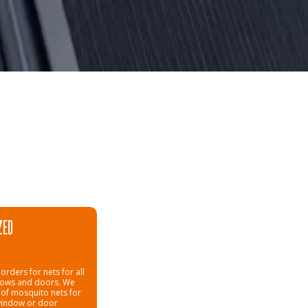
ZED
orders for nets for all
dows and doors. We
 of mosquito nets for
window or door