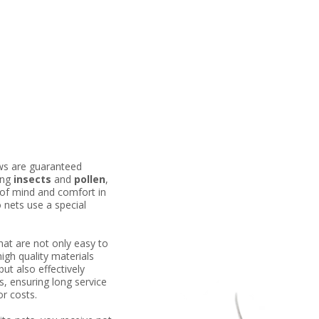
ws are guaranteed
ing
insects
and
pollen
,
 of mind and comfort in
nets use a special
at are not only easy to
high quality materials
but also effectively
s, ensuring long service
or costs.