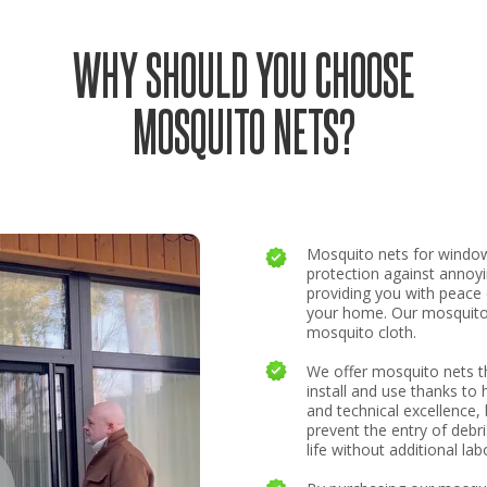
WHY SHOULD YOU CHOOSE
MOSQUITO NETS?
Mosquito nets for windo
protection against annoy
providing you with peace
your home. Our mosquito 
mosquito cloth.
We offer mosquito nets th
install and use thanks to 
and technical excellence, 
prevent the entry of debri
life without additional lab