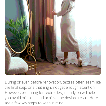
During or even before renovation, textiles often seem like
the final step, one that might not get enough attention.
However, preparing for textile design early on will help
you avoid mistakes and achieve the desired result. Here
are a few key steps to keep in mind.