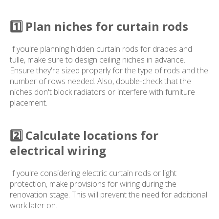
1️⃣ Plan niches for curtain rods
If you're planning hidden curtain rods for drapes and
tulle, make sure to design ceiling niches in advance.
Ensure they're sized properly for the type of rods and the
number of rows needed. Also, double-check that the
niches don't block radiators or interfere with furniture
placement.
2️⃣ Calculate locations for
electrical wiring
If you're considering electric curtain rods or light
protection, make provisions for wiring during the
renovation stage. This will prevent the need for additional
work later on.