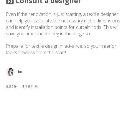
5️⃣ Consult a designer
Even if the renovation is just starting, a textile designer
can help you calculate the necessary niche dimensions
and identify installation points for curtain rods. This will
save you time and money in the long run.
Prepare for textile design in advance, so your interior
looks flawless from the start!
Diana
12.09.2024
INTERESTING