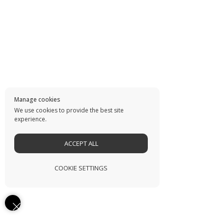
Manage cookies
We use cookies to provide the best site
experience.
ACCEPT ALL
COOKIE SETTINGS