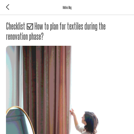
Motiva Blog
Checklist ☑️ How to plan for textiles during the
renovation phase?