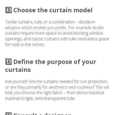
3️⃣ Choose the curtain model
Textile curtains, tulle, or a combination – decide in
advance which models you prefer. For example, textile
curtains require more space to avoid blocking window
openings, and classic curtains with tulle need extra space
for rods in the niches.
4️⃣ Define the purpose of your
curtains
Ask yourself: Are the curtains needed for sun protection,
or are they primarily for aesthetics and coziness? This will
help you choose the right fabric – from dense blackout
material to light, semi-transparent tulle.