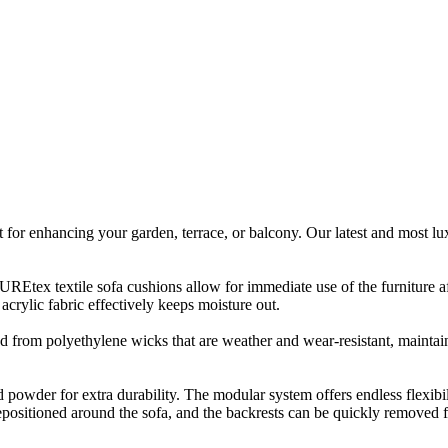
ect for enhancing your garden, terrace, or balcony. Our latest and most 
tex textile sofa cushions allow for immediate use of the furniture afte
rylic fabric effectively keeps moisture out.
 from polyethylene wicks that are weather and wear-resistant, maintainin
owder for extra durability. The modular system offers endless flexibili
epositioned around the sofa, and the backrests can be quickly removed f