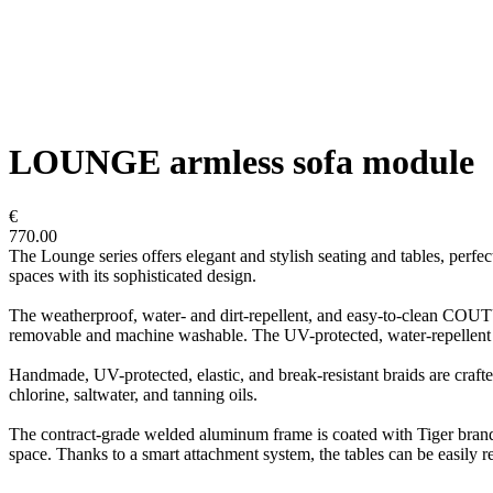
LOUNGE armless sofa module
€
770.00
The Lounge series offers elegant and stylish seating and tables, perf
spaces with its sophisticated design.
The weatherproof, water- and dirt-repellent, and easy-to-clean COUTURE
removable and machine washable. The UV-protected, water-repellent ac
Handmade, UV-protected, elastic, and break-resistant braids are crafted
chlorine, saltwater, and tanning oils.
The contract-grade welded aluminum frame is coated with Tiger brand p
space. Thanks to a smart attachment system, the tables can be easily r