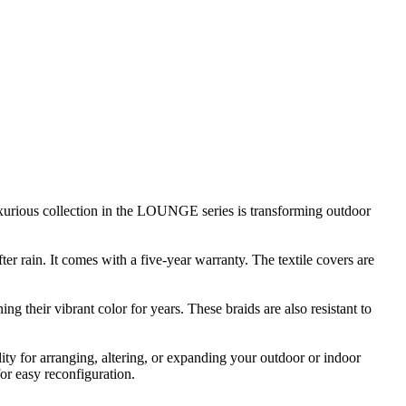
luxurious collection in the LOUNGE series is transforming outdoor
r rain. It comes with a five-year warranty. The textile covers are
g their vibrant color for years. These braids are also resistant to
ty for arranging, altering, or expanding your outdoor or indoor
or easy reconfiguration.