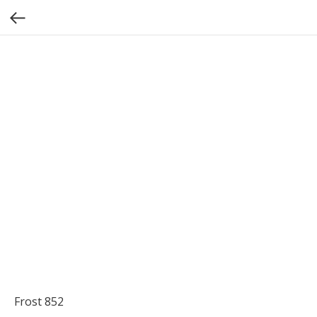
Frost 852