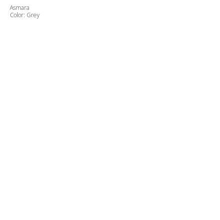
Asmara
Color: Grey