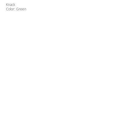
Knack
Color: Green