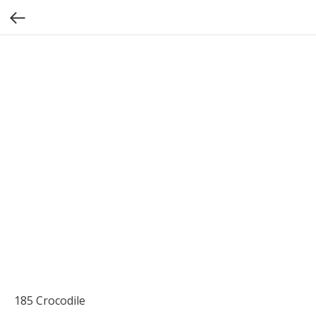
185 Crocodile