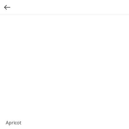
Apricot