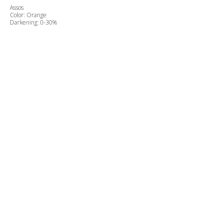
Assos
Color: Orange
Darkening: 0-30%