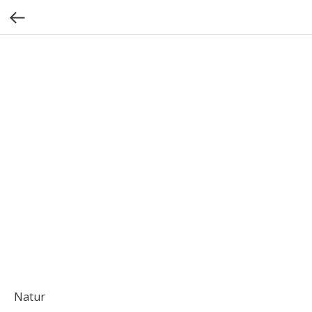
Natur