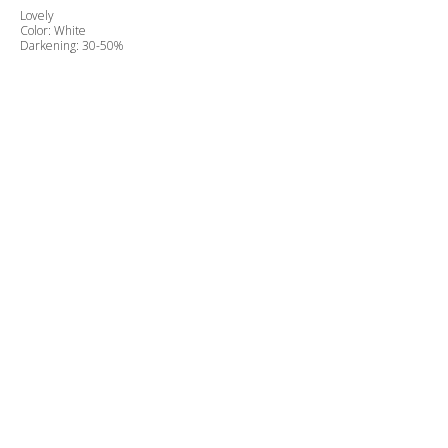
Lovely
Color: White
Darkening: 30-50%