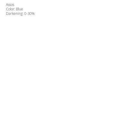
Assos
Color: Blue
Darkening: 0-30%