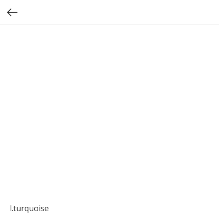
l.turquoise