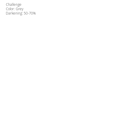
Challenge
Color: Grey
Darkening: 50-70%