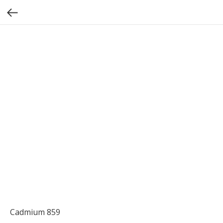
Cadmium 859