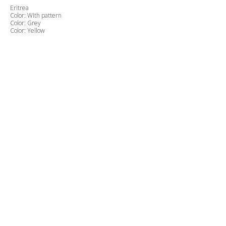
Eritrea
Color: With pattern
Color: Grey
Color: Yellow