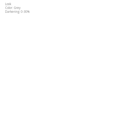
Look
Color: Grey
Darkening: 0-30%