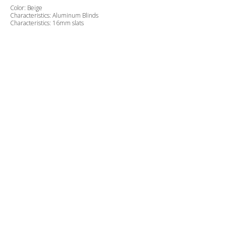
Color: Beige
Characteristics: Aluminum Blinds
Characteristics: 16mm slats