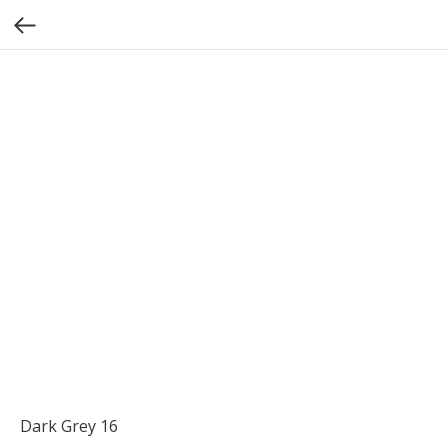
Dark Grey 16