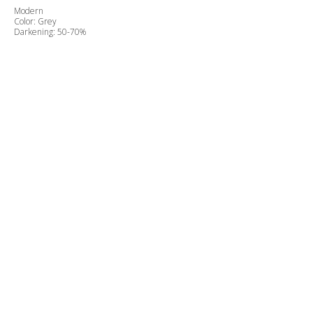
Modern
Color: Grey
Darkening: 50-70%