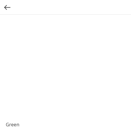
Green