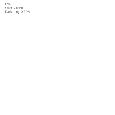
Look
Color: Green
Darkening: 0-30%