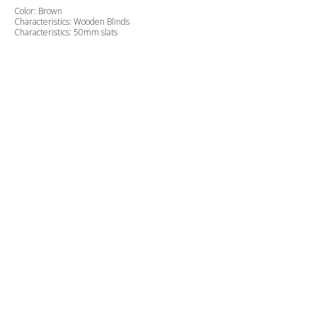
Color: Brown
Characteristics: Wooden Blinds
Characteristics: 50mm slats