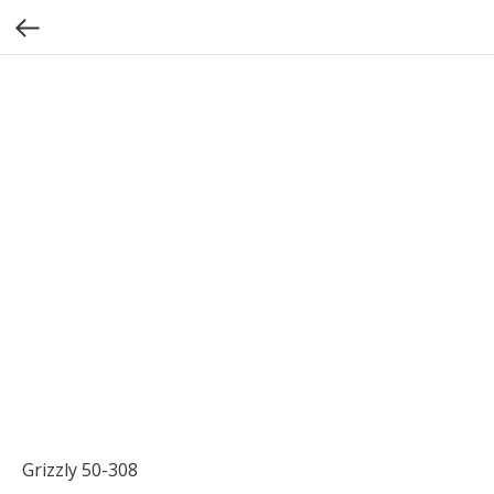
Grizzly 50-308